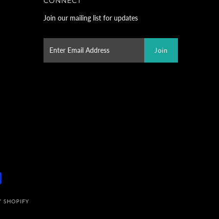
CONNECT
Join our mailing list for updates
 SHOPIFY