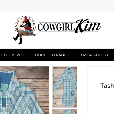
 EXCLUSIVES
DOUBLE D RANCH
TASHA POLIZZI
Tash