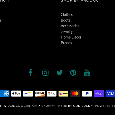
TION
SHOP BY PRODUCT
Clothes
s
Boots
Accessories
Jewelry
Home Decor
Brands
HT © 2026
COWGIRL KIM
•
SHOPIFY THEME
BY ODD DUCK •
POWERED BY