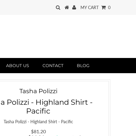
MY CART
0
ABOUT US
CONTACT
BLOG
Tasha Polizzi
a Polizzi - Highland Shirt -
Pacific
Tasha Polizzi - Highland Shirt - Pacific
$81.20