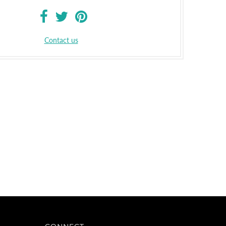
Contact us