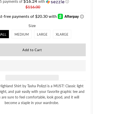
$16.24
 5 payments of
with
ⓘ
$116.00
Size
ALL
MEDIUM
LARGE
XLARGE
Highland Shirt by Tasha Polizzi is a MUST! Classic light
eight, and pair easily with your favorite graphic tee and
 are sure to feel comfortable, look good, and it will
become a staple in your wardrobe.