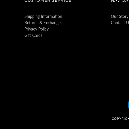
CUSTOMER SERVICE
NAVIGA
Shipping Information
Our Story
Returns & Exchanges
Contact U
Privacy Policy
Gift Cards
COPYRIG