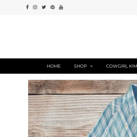
HOME
SHOP
COWGIRL KIM