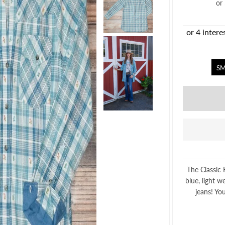
or
SM
The Classic 
blue, light w
jeans! You