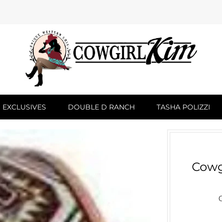
 EXCLUSIVES
DOUBLE D RANCH
TASHA POLIZZI
Cowg
C