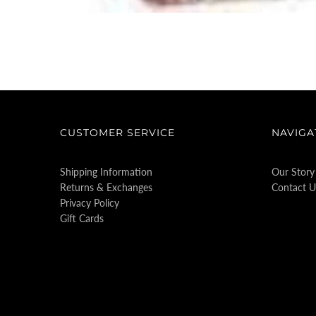
CUSTOMER SERVICE
NAVIGA
Shipping Information
Our Story
Returns & Exchanges
Contact U
Privacy Policy
Gift Cards