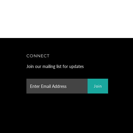
CONNECT
Join our mailing list for updates