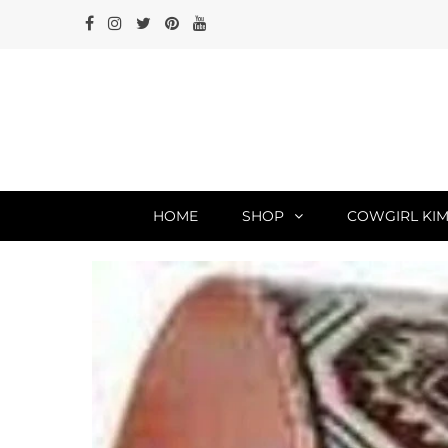
HOME
SHOP
COWGIRL KIM