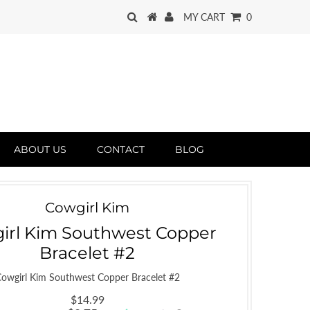
MY CART
0
ABOUT US
CONTACT
BLOG
Cowgirl Kim
irl Kim Southwest Copper
Bracelet #2
owgirl Kim Southwest Copper Bracelet #2
$14.99