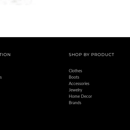
TION
SHOP BY PRODUCT
Clothes
s
Boots
Accessories
Jewelry
Home Decor
Brands