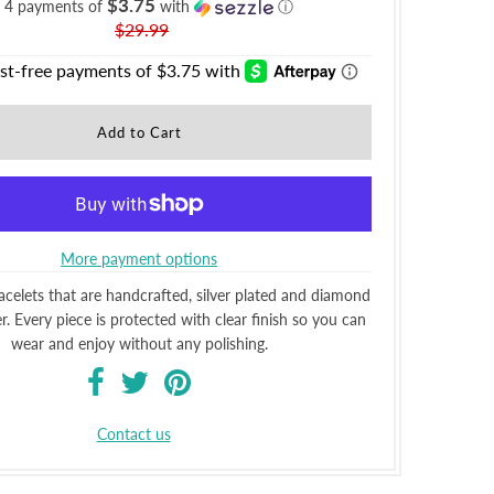
$3.75
r 4 payments of
with
ⓘ
$29.99
More payment options
elets that are handcrafted, silver plated and diamond
. Every piece is protected with clear finish so you can
wear and enjoy without any polishing.
Contact us