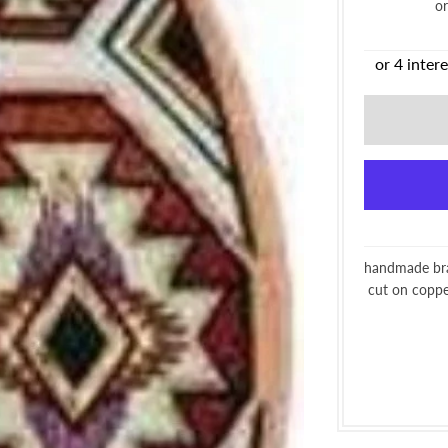
o
handmade brac
cut on copper