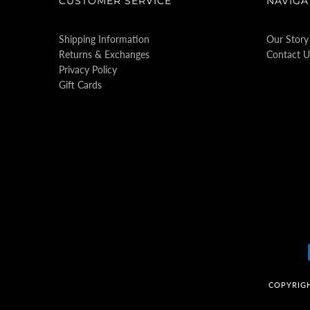
CUSTOMER SERVICE
NAVIGA
Shipping Information
Our Story
Returns & Exchanges
Contact U
Privacy Policy
Gift Cards
COPYRIG