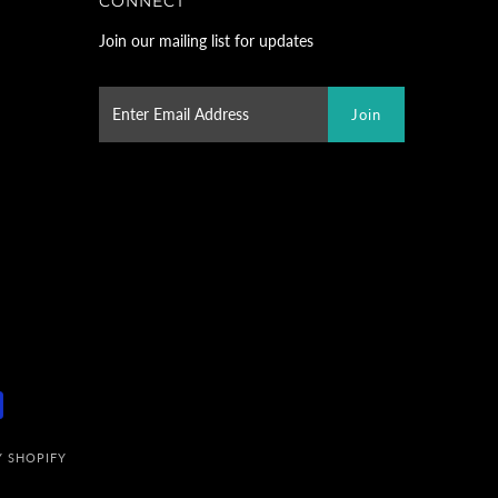
CONNECT
Join our mailing list for updates
 SHOPIFY