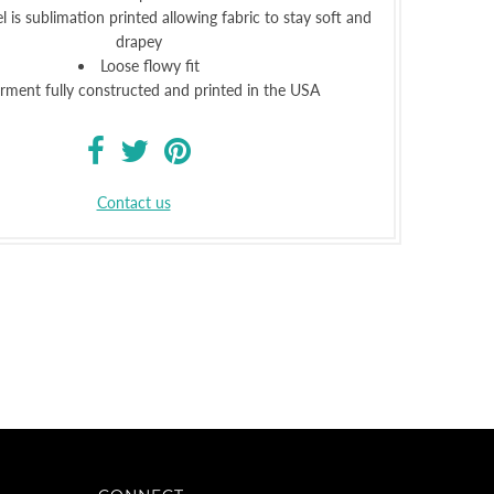
l is sublimation printed allowing fabric to stay soft and
drapey
Loose flowy fit
rment fully constructed and printed in the USA
Contact us