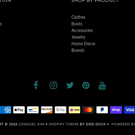
TION
SHOP BY PRODUCT
Clothes
s
Boots
Accessories
Jewelry
Home Decor
Brands
HT © 2026
COWGIRL KIM
•
SHOPIFY THEME
BY ODD DUCK •
POWERED BY