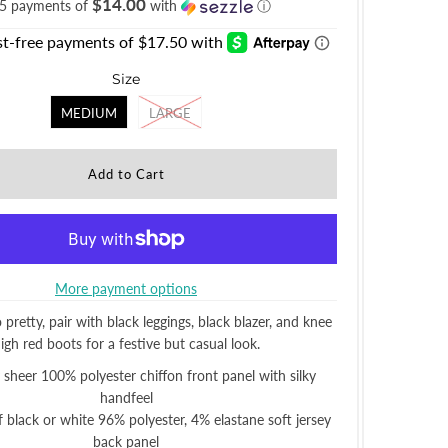
$14.00
 5 payments of
with
ⓘ
Size
MEDIUM
LARGE
More payment options
o pretty, pair with black leggings, black blazer, and knee
igh red boots for a festive but casual look.
y sheer 100% polyester chiffon front panel with silky
handfeel
 black or white 96% polyester, 4% elastane soft jersey
back panel