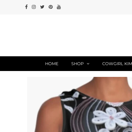
HOME
SHOP
COWGIRL KIM