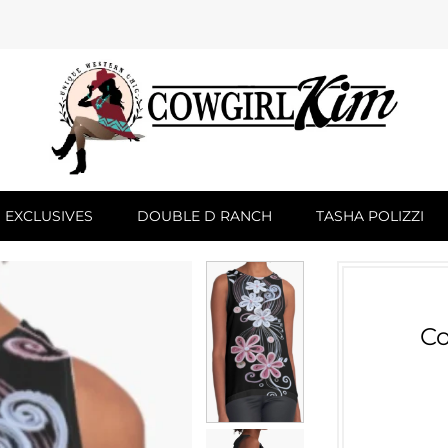
 EXCLUSIVES
DOUBLE D RANCH
TASHA POLIZZI
Co