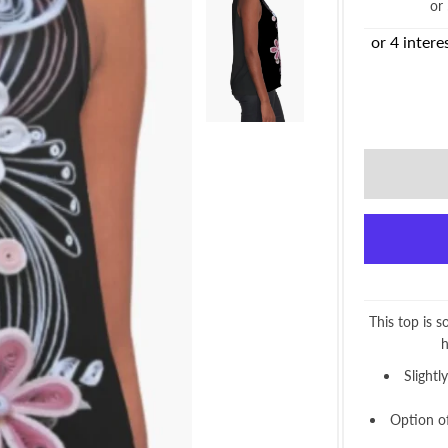
or
This top is s
h
Slightl
Option of