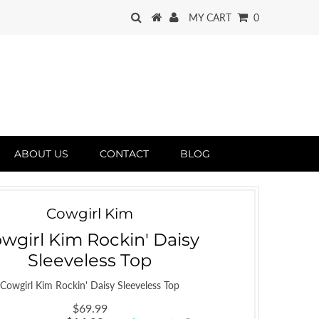
MY CART
0
ABOUT US
CONTACT
BLOG
Cowgirl Kim
wgirl Kim Rockin' Daisy
Sleeveless Top
Cowgirl Kim Rockin' Daisy Sleeveless Top
$69.99