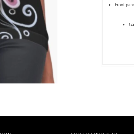
Front pane
Ga