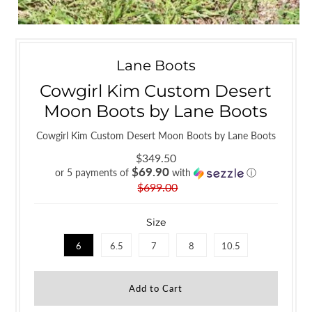
Lane Boots
Cowgirl Kim Custom Desert
Moon Boots by Lane Boots
Cowgirl Kim Custom Desert Moon Boots by Lane Boots
$349.50
$69.90
or 5 payments of
with
ⓘ
$699.00
Size
6
6.5
7
8
10.5