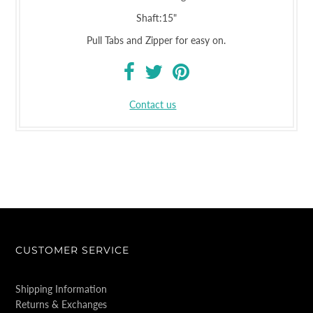
Shaft:15"
Pull Tabs and Zipper for easy on.
Contact us
CUSTOMER SERVICE
Shipping Information
Returns & Exchanges