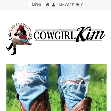
MENU
MY CART
0