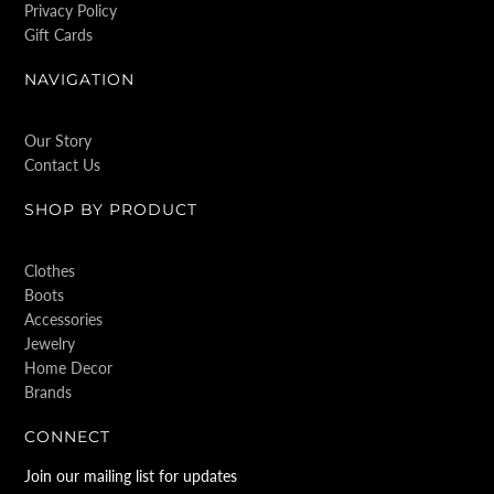
Privacy Policy
Gift Cards
NAVIGATION
Our Story
Contact Us
SHOP BY PRODUCT
Clothes
Boots
Accessories
Jewelry
Home Decor
Brands
CONNECT
Join our mailing list for updates