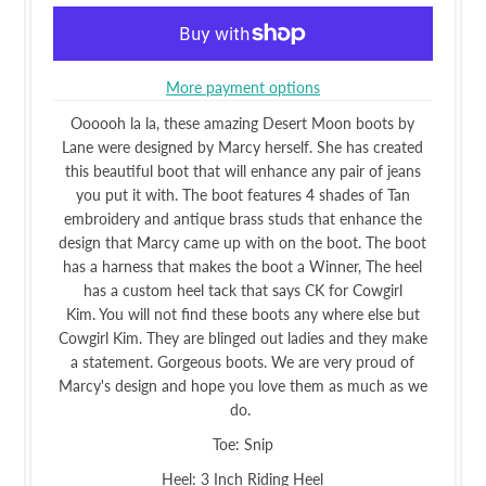
More payment options
Oooooh la la, these amazing Desert Moon boots by
Lane were designed by Marcy herself. She has created
this beautiful boot that will enhance any pair of jeans
you put it with. The boot features 4 shades of Tan
embroidery and antique brass studs that enhance the
design that Marcy came up with on the boot. The boot
has a harness that makes the boot a Winner, The heel
has a custom heel tack that says CK for Cowgirl
Kim. You will not find these boots any where else but
Cowgirl Kim. They are blinged out ladies and they make
a statement. Gorgeous boots. We are very proud of
Marcy's design and hope you love them as much as we
do.
Toe: Snip
Heel: 3 Inch Riding Heel