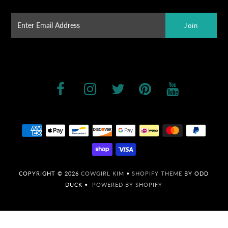
COPYRIGHT © 2026
COWGIRL KIM
•
SHOPIFY THEME
BY ODD
DUCK •
POWERED BY SHOPIFY