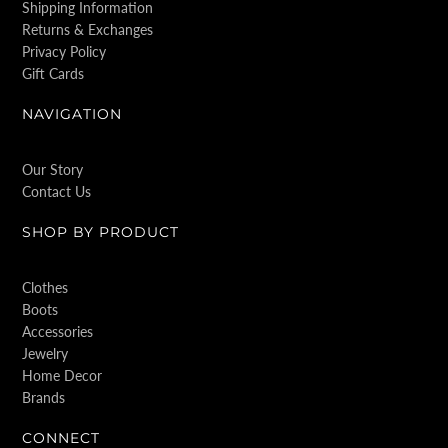
Shipping Information
Returns & Exchanges
Privacy Policy
Gift Cards
NAVIGATION
Our Story
Contact Us
SHOP BY PRODUCT
Clothes
Boots
Accessories
Jewelry
Home Decor
Brands
CONNECT