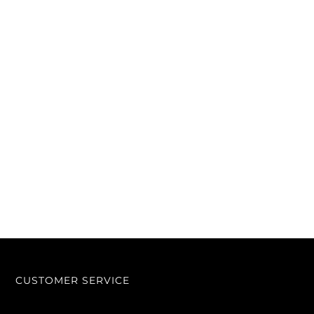
CUSTOMER SERVICE