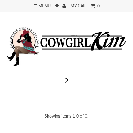
MENU
MY CART
0
2
Showing items 1-0 of 0.