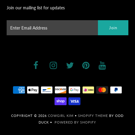
Join our mailing list for updates
COPYRIGHT © 2026
COWGIRL KIM
•
SHOPIFY THEME
BY ODD
DUCK •
POWERED BY SHOPIFY