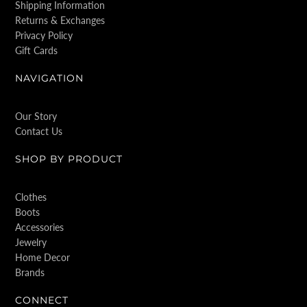
Shipping Information
Returns & Exchanges
Privacy Policy
Gift Cards
NAVIGATION
Our Story
Contact Us
SHOP BY PRODUCT
Clothes
Boots
Accessories
Jewelry
Home Decor
Brands
CONNECT