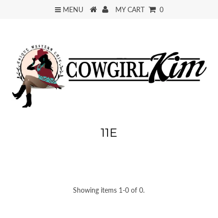
MENU
MY CART
0
11E
Showing items 1-0 of 0.