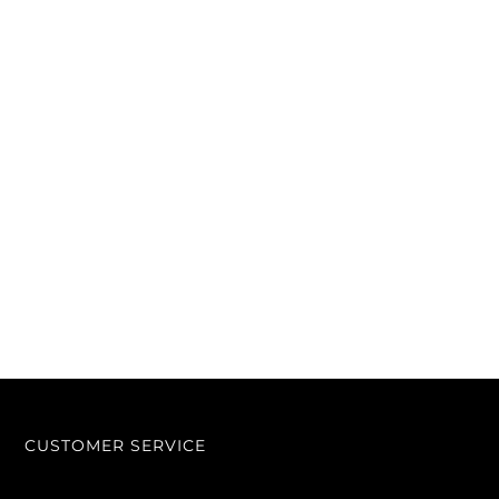
CUSTOMER SERVICE