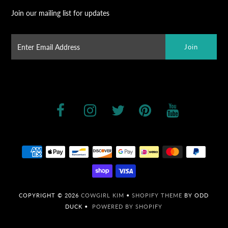
Join our mailing list for updates
COPYRIGHT © 2026
COWGIRL KIM
•
SHOPIFY THEME
BY ODD
DUCK •
POWERED BY SHOPIFY