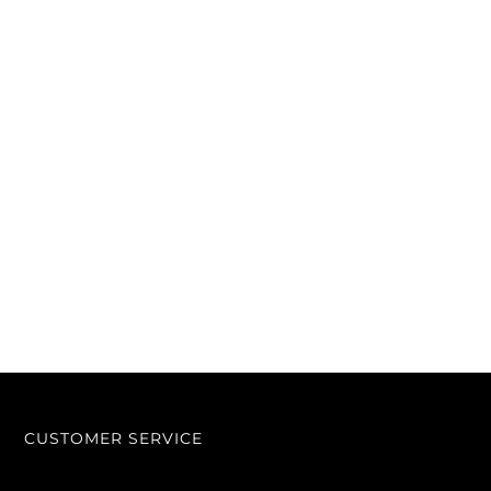
CUSTOMER SERVICE