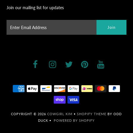
Join our mailing list for updates
COPYRIGHT © 2026
COWGIRL KIM
•
SHOPIFY THEME
BY ODD
DUCK •
POWERED BY SHOPIFY