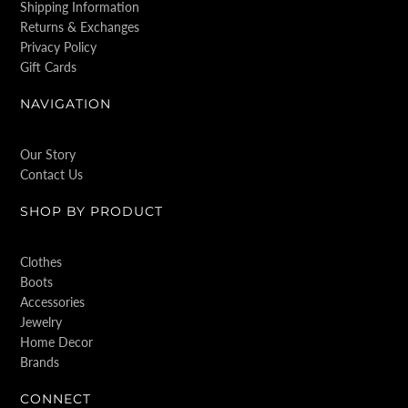
Shipping Information
Returns & Exchanges
Privacy Policy
Gift Cards
NAVIGATION
Our Story
Contact Us
SHOP BY PRODUCT
Clothes
Boots
Accessories
Jewelry
Home Decor
Brands
CONNECT