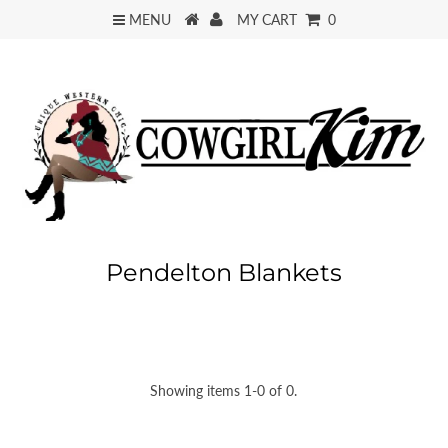
MENU
MY CART
0
Pendelton Blankets
Showing items 1-0 of 0.