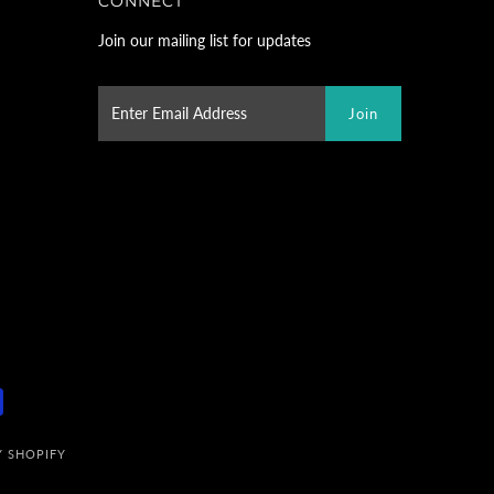
CONNECT
Join our mailing list for updates
 SHOPIFY