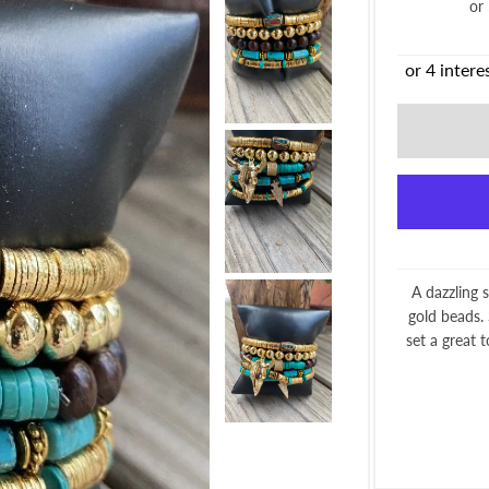
or
A dazzling 
gold beads.
set a great 