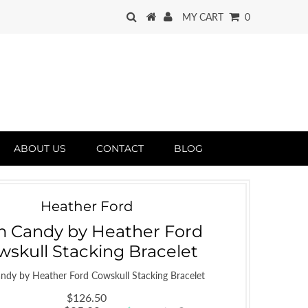
MY CART
0
ABOUT US
CONTACT
BLOG
Heather Ford
 Candy by Heather Ford
wskull Stacking Bracelet
ndy by Heather Ford Cowskull Stacking Bracelet
$126.50