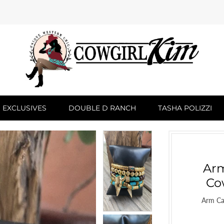
 EXCLUSIVES
DOUBLE D RANCH
TASHA POLIZZI
Arm
Co
Arm Ca