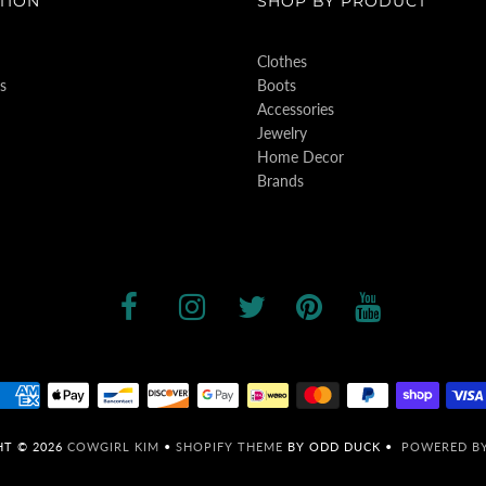
TION
SHOP BY PRODUCT
Clothes
s
Boots
Accessories
Jewelry
Home Decor
Brands
HT © 2026
COWGIRL KIM
•
SHOPIFY THEME
BY ODD DUCK •
POWERED BY