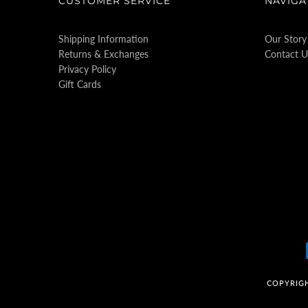
CUSTOMER SERVICE
NAVIGA
Shipping Information
Our Story
Returns & Exchanges
Contact U
Privacy Policy
Gift Cards
COPYRIG