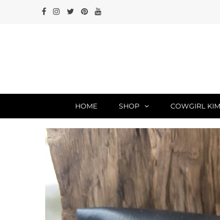
HOME
SHOP
COWGIRL KIM