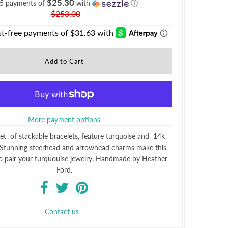
$25.30
 5 payments of
with
ⓘ
$253.00
More payment options
set of stackable bracelets, feature turquoise and 14k
 Stunning steerhead and arrowhead charms make this
to pair your turquouise jewelry. Handmade by Heather
Ford.
Contact us