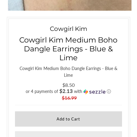
Cowgirl Kim
Cowgirl Kim Medium Boho
Dangle Earrings - Blue &
Lime
Cowgirl Kim Medium Boho Dangle Earrings - Blue &
Lime
$8.50
$2.13
or 4 payments of
with
ⓘ
$16.99