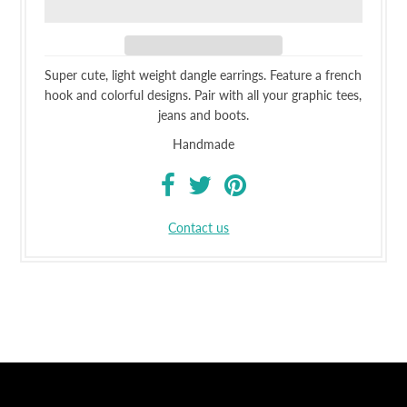
Super cute, light weight dangle earrings. Feature a french
hook and colorful designs. Pair with all your graphic tees,
jeans and boots.
Handmade
Contact us