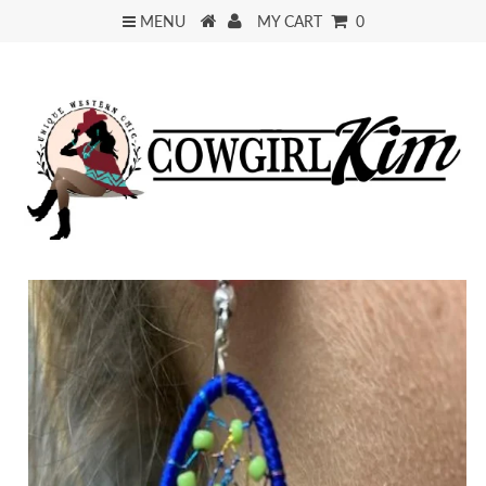
MENU
MY CART
0