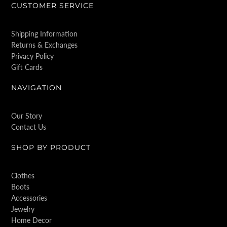
CUSTOMER SERVICE
Shipping Information
Returns & Exchanges
Privacy Policy
Gift Cards
NAVIGATION
Our Story
Contact Us
SHOP BY PRODUCT
Clothes
Boots
Accessories
Jewelry
Home Decor