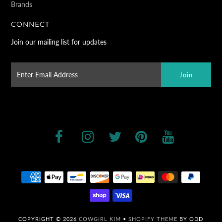
Brands
CONNECT
Join our mailing list for updates
COPYRIGHT © 2026
COWGIRL KIM
•
SHOPIFY THEME
BY ODD