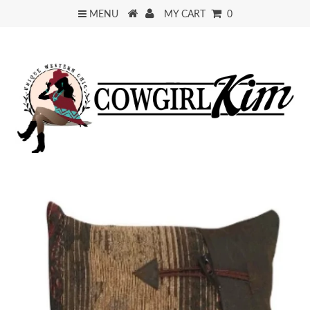
MENU
MY CART
0