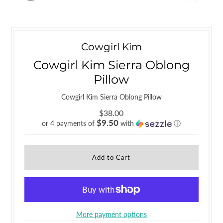
Cowgirl Kim
Cowgirl Kim Sierra Oblong
Pillow
Cowgirl Kim Sierra Oblong Pillow
$38.00
$9.50
or 4 payments of
with
ⓘ
More payment options