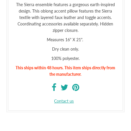
The Sierra ensemble features a gorgeous earth-inspired
design. This oblong accent pillow features the Sierra
textile with layered faux leather and toggle accents.
Coordinating accessories available separately. Hidden
zipper closure.
Measures 16" X 21".
Dry clean only.
100% polyester.
This ships within 48 hours.
This item ships
directly from
the manufacturer.
Contact us