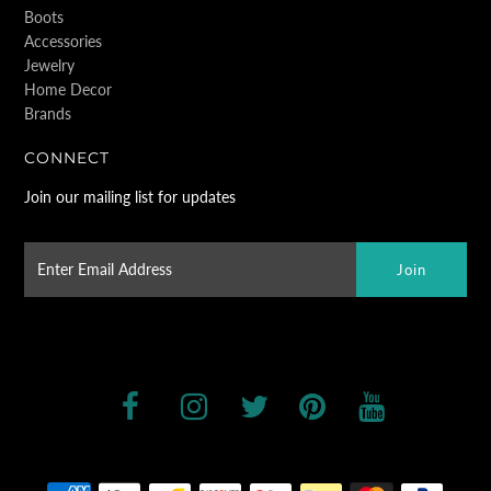
Boots
Accessories
Jewelry
Home Decor
Brands
CONNECT
Join our mailing list for updates