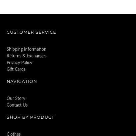
CUSTOMER SERVICE
Shipping Information
Returns & Exchanges
Privacy Policy
Gift Cards
NAVIGATION
Our Story
Contact Us
SHOP BY PRODUCT
Clothes