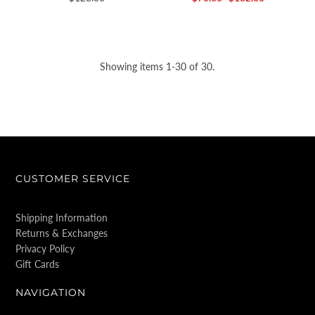
Showing items 1-30 of 30.
CUSTOMER SERVICE
Shipping Information
Returns & Exchanges
Privacy Policy
Gift Cards
NAVIGATION