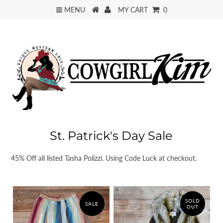
MENU
MY CART
0
St. Patrick's Day Sale
45% Off all listed Tasha Polizzi. Using Code Luck at checkout.
SOLD
SALE
OUT