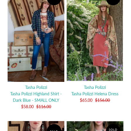
Tasha Polizzi
Tasha Polizzi
Tasha Polizzi Highland Shirt -
Tasha Polizzi Helena Dress
Dark Blue - SMALL ONLY
$65.00
$156.00
$58.00
$116.00
SOLD