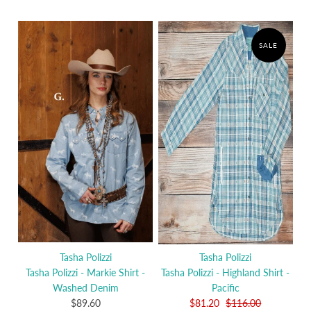
SALE
Tasha Polizzi
Tasha Polizzi
Tasha Polizzi - Markie Shirt -
Tasha Polizzi - Highland Shirt -
Washed Denim
Pacific
$89.60
$81.20
$116.00