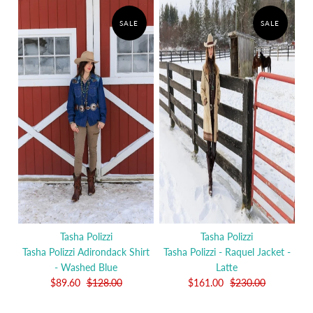
SALE
SALE
Tasha Polizzi
Tasha Polizzi
Tasha Polizzi Adirondack Shirt
Tasha Polizzi - Raquel Jacket -
- Washed Blue
Latte
$89.60
$128.00
$161.00
$230.00