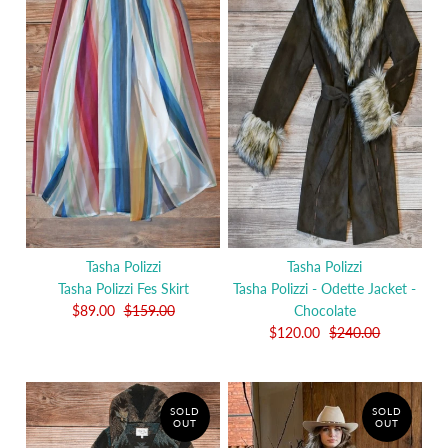
Tasha Polizzi
Tasha Polizzi
Tasha Polizzi Fes Skirt
Tasha Polizzi - Odette Jacket -
$89.00
$159.00
Chocolate
$120.00
$240.00
SOLD
SOLD
OUT
OUT