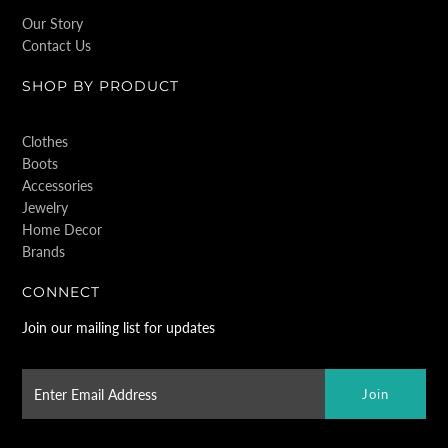
Our Story
Contact Us
SHOP BY PRODUCT
Clothes
Boots
Accessories
Jewelry
Home Decor
Brands
CONNECT
Join our mailing list for updates