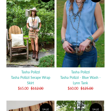
Tasha Polizzi
Tasha Polizzi
Tasha Polizzi Serape Wrap
Tasha Polizzi - Blue Wash -
Skirt
Lynn Tank
$65.00
$112.00
$60.00
$125.00
SALE
SALE