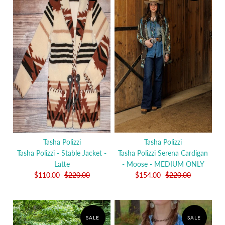
Tasha Polizzi
Tasha Polizzi
Tasha Polizzi - Stable Jacket -
Tasha Polizzi Serena Cardigan
Latte
- Moose - MEDIUM ONLY
$110.00
$220.00
$154.00
$220.00
SALE
SALE