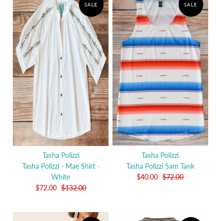
SALE
SALE
Tasha Polizzi
Tasha Polizzi
Tasha Polizzi - Mae Shirt -
Tasha Polizzi Sam Tank
White
$40.00
$72.00
$72.00
$132.00