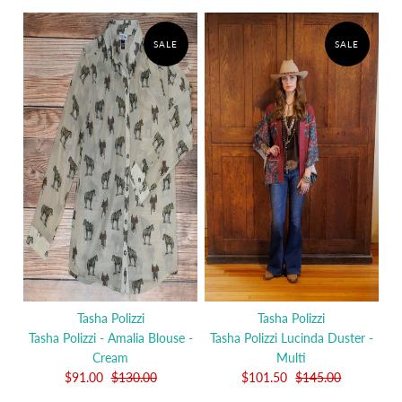
SALE
SALE
Tasha Polizzi
Tasha Polizzi
Tasha Polizzi - Amalia Blouse -
Tasha Polizzi Lucinda Duster -
Cream
Multi
$91.00
$130.00
$101.50
$145.00