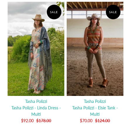
SALE
SALE
Tasha Polizzi
Tasha Polizzi
Tasha Polizzi - Linda Dress -
Tasha Polizzi - Elsie Tank -
Multi
Multi
$92.00
$178.00
$70.00
$124.00