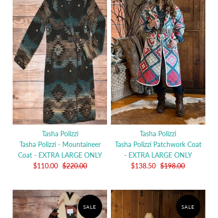
Tasha Polizzi
Tasha Polizzi
Tasha Polizzi - Mountaineer
Tasha Polizzi Patchwork Coat
Coat - EXTRA LARGE ONLY
- EXTRA LARGE ONLY
$110.00
$220.00
$138.50
$198.00
SALE
SALE