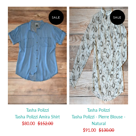
SALE
SALE
Tasha Polizzi
Tasha Polizzi
Tasha Polizzi Amira Shirt
Tasha Polizzi - Pierre Blouse -
$80.00
$152.00
Natural
$91.00
$130.00