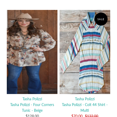
SALE
Tasha Polizzi
Tasha Polizzi
Tasha Polizzi - Four Corners
Tasha Polizzi - Colt 44 Shirt -
Tunic - Beige
Multi
$128.00
$70.00
$132.00