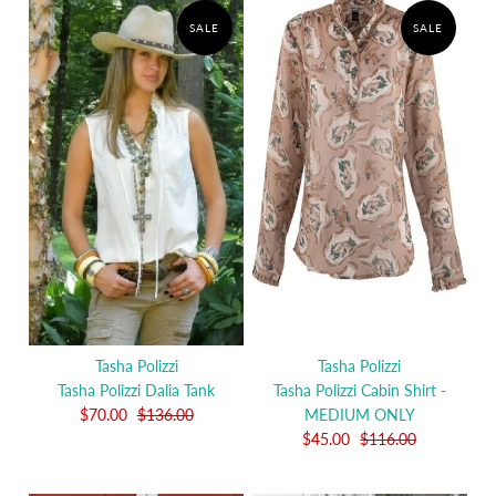
SALE
SALE
Tasha Polizzi
Tasha Polizzi
Tasha Polizzi Dalia Tank
Tasha Polizzi Cabin Shirt -
$70.00
$136.00
MEDIUM ONLY
$45.00
$116.00