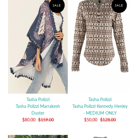
SALE
SALE
Tasha Polizzi
Tasha Polizzi
Tasha Polizzi Marrakesh
Tasha Polizzi Kennedy Henley
Duster
- MEDIUM ONLY
$80.00
$159.00
$50.00
$128.00