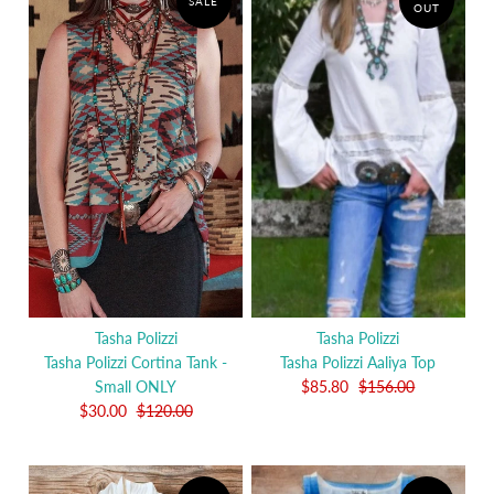
SALE
OUT
Tasha Polizzi
Tasha Polizzi
Tasha Polizzi Cortina Tank -
Tasha Polizzi Aaliya Top
Small ONLY
$85.80
$156.00
$30.00
$120.00