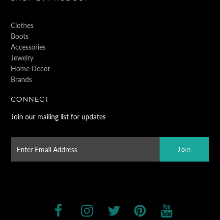
Clothes
Boots
Accessories
Jewelry
Home Decor
Brands
CONNECT
Join our mailing list for updates