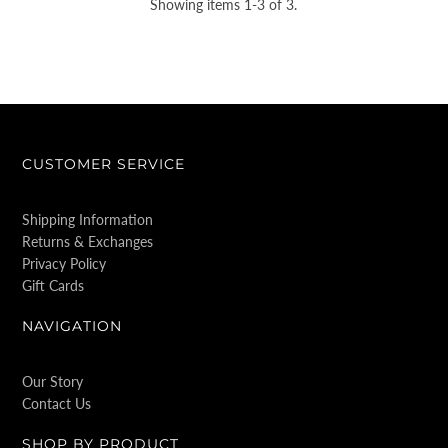
Showing items 1-3 of 3.
CUSTOMER SERVICE
Shipping Information
Returns & Exchanges
Privacy Policy
Gift Cards
NAVIGATION
Our Story
Contact Us
SHOP BY PRODUCT