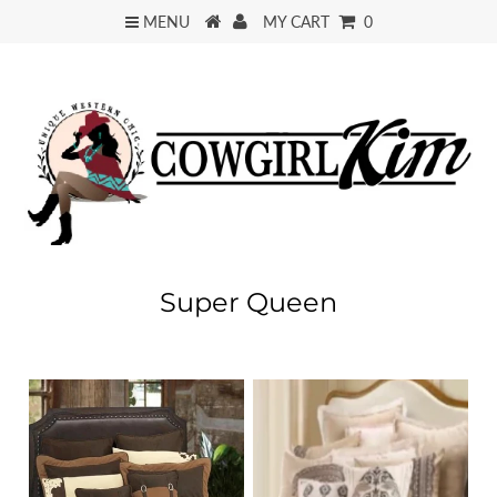
MENU
MY CART
0
Super Queen