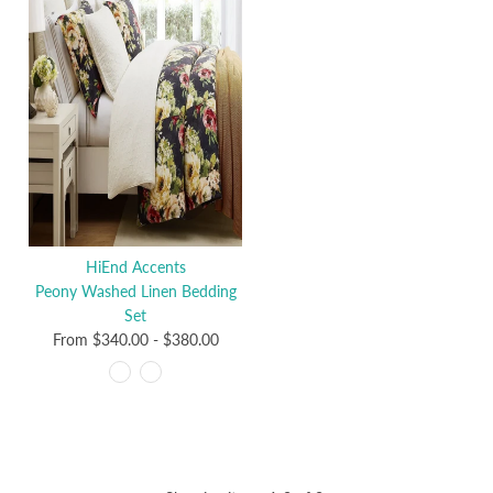
HiEnd Accents
Peony Washed Linen Bedding
Set
From
$340.00
-
$380.00