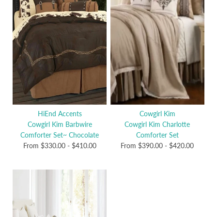
HiEnd Accents
Cowgirl Kim
Cowgirl Kim Barbwire
Cowgirl Kim Charlotte
Comforter Set~ Chocolate
Comforter Set
From
$330.00
-
$410.00
From
$390.00
-
$420.00