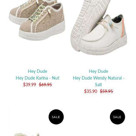
Hey Dude
Hey Dude
Hey Dude Karina - Nut
Hey Dude Wendy Natural -
$39.99
$69.95
Salt
$35.90
$59.95
SALE
SALE