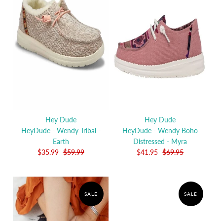
Hey Dude
Hey Dude
HeyDude - Wendy Tribal -
HeyDude - Wendy Boho
Earth
Distressed - Myra
$35.99
$59.99
$41.95
$69.95
SALE
SALE