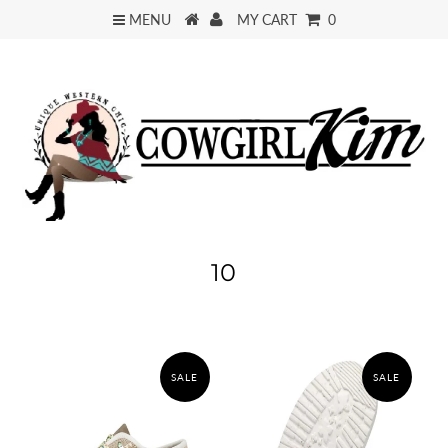
MENU
MY CART
0
10
SALE
SALE