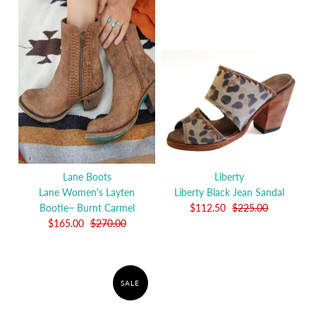
Lane Boots
Liberty
Lane Women's Layten
Liberty Black Jean Sandal
Bootie~ Burnt Carmel
$112.50
$225.00
$165.00
$270.00
SALE