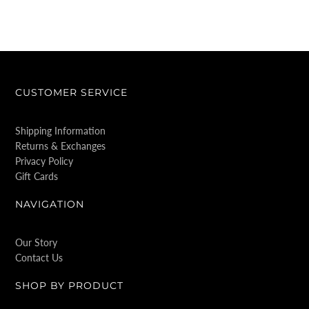
CUSTOMER SERVICE
Shipping Information
Returns & Exchanges
Privacy Policy
Gift Cards
NAVIGATION
Our Story
Contact Us
SHOP BY PRODUCT