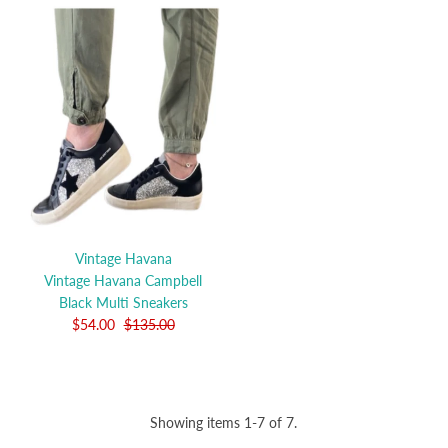
Vintage Havana
Vintage Havana Campbell
Black Multi Sneakers
$54.00
$135.00
Showing items 1-7 of 7.