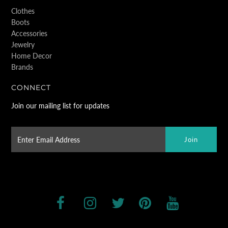
Clothes
Boots
Accessories
Jewelry
Home Decor
Brands
CONNECT
Join our mailing list for updates