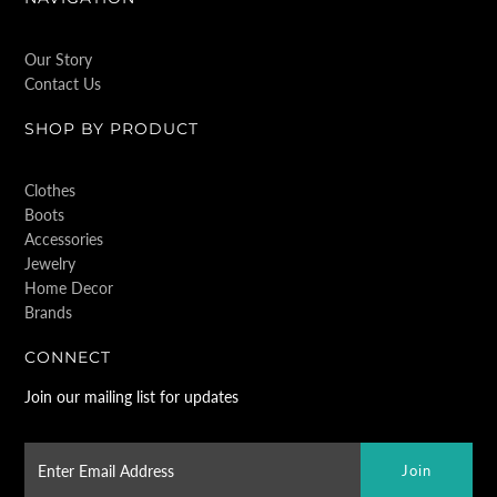
Our Story
Contact Us
SHOP BY PRODUCT
Clothes
Boots
Accessories
Jewelry
Home Decor
Brands
CONNECT
Join our mailing list for updates