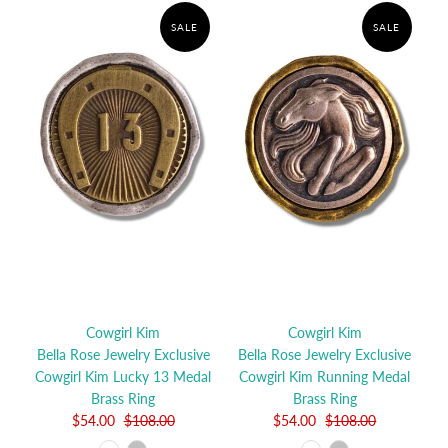
SALE
SALE
Cowgirl Kim
Cowgirl Kim
Bella Rose Jewelry Exclusive
Bella Rose Jewelry Exclusive
Cowgirl Kim Lucky 13 Medal
Cowgirl Kim Running Medal
Brass Ring
Brass Ring
$54.00
$108.00
$54.00
$108.00