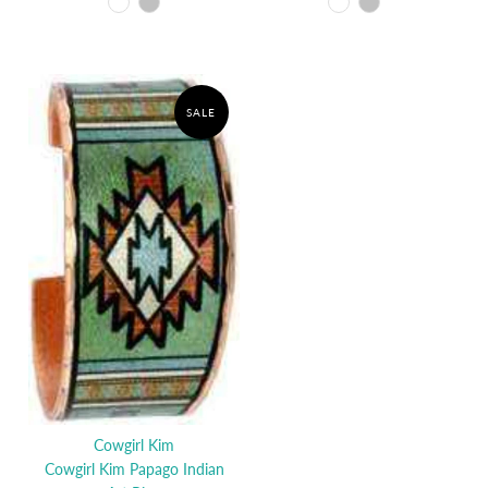
SALE
Cowgirl Kim
Cowgirl Kim Papago Indian