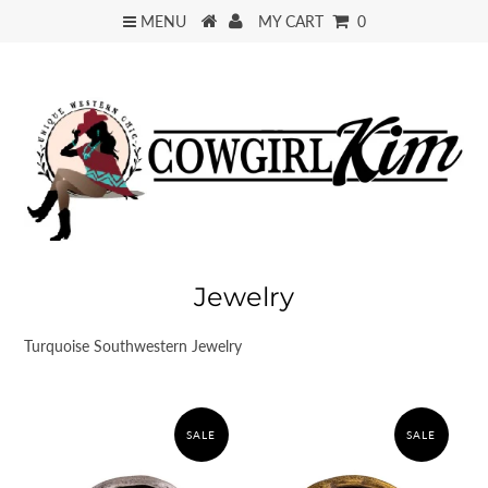
MENU
MY CART
0
Jewelry
Turquoise Southwestern Jewelry
SALE
SALE