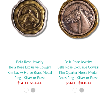
Bella Rose Jewelry
Bella Rose Jewelry
Bella Rose Exclusive Cowgirl
Bella Rose Exclusive Cowgirl
Kim Lucky Horse Brass Medal
Kim Quarter Horse Medal
Ring - Silver or Brass
Brass Ring - Silver or Brass
$54.00
$108.00
$54.00
$108.00