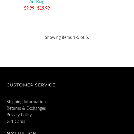
Art Ring
$9.99
$19.99
Showing items 1-5 of 5.
CUSTOMER SERVICE
Shipping Information
Returns & Exchanges
Privacy Policy
Gift Cards
NAVIGATION